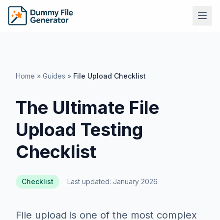
Home
»
Guides
»
File Upload Checklist
The Ultimate File
Upload Testing
Checklist
Checklist
Last updated: January 2026
File upload is one of the most complex