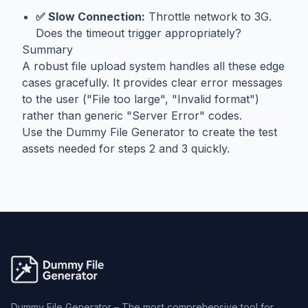
✅ Slow Connection:
Throttle network to 3G.
Does the timeout trigger appropriately?
Summary
A robust file upload system handles all these edge
cases gracefully. It provides clear error messages
to the user ("File too large", "Invalid format")
rather than generic "Server Error" codes.
Use the
Dummy File Generator
to create the test
assets needed for steps 2 and 3 quickly.
Dummy File Generator – The most comprehensive tool for