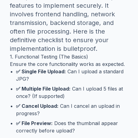
features to implement securely. It
involves frontend handling, network
transmission, backend storage, and
often file processing. Here is the
definitive checklist to ensure your
implementation is bulletproof.
1. Functional Testing (The Basics)
Ensure the core functionality works as expected.
✅ Single File Upload:
Can I upload a standard
JPG?
✅ Multiple File Upload:
Can I upload 5 files at
once? (If supported)
✅ Cancel Upload:
Can I cancel an upload in
progress?
✅ File Preview:
Does the thumbnail appear
correctly before upload?