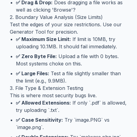
✅ Drag & Drop:
Does dragging a file works as
well as clicking 'Browse'?
2. Boundary Value Analysis (Size Limits)
Test the edges of your size restrictions. Use our
Generator Tool
for precision.
✅ Maximum Size Limit:
If limit is 10MB, try
uploading 10.1MB. It should fail immediately.
✅ Zero Byte File:
Upload a file with 0 bytes.
Most systems choke on this.
✅ Large Files:
Test a file slightly smaller than
the limit (e.g., 9.9MB).
3. File Type & Extension Testing
This is where most security bugs live.
✅ Allowed Extensions:
If only `.pdf` is allowed,
try uploading `.txt`.
✅ Case Sensitivity:
Try `image.PNG` vs
`image.png`.