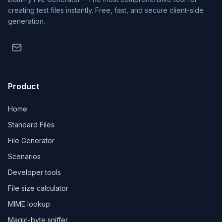
creating test files instantly. Free, fast, and secure client-side
generation.
Product
Home
Standard Files
File Generator
Scenarios
Developer tools
File size calculator
MIME lookup
Magic-byte sniffer