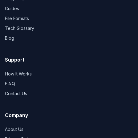
Guides
File Formats
Tech Glossary
Blog
Support
How It Works
F.A.Q
Contact Us
Company
About Us