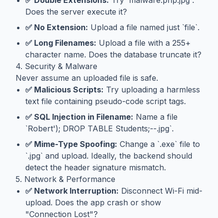
✅ Double Extensions:
Try `malware.php.jpg`.
Does the server execute it?
✅ No Extension:
Upload a file named just `file`.
✅ Long Filenames:
Upload a file with a 255+
character name. Does the database truncate it?
4. Security & Malware
Never assume an uploaded file is safe.
✅ Malicious Scripts:
Try uploading a harmless
text file containing pseudo-code script tags.
✅ SQL Injection in Filename:
Name a file
`Robert'); DROP TABLE Students;--.jpg`.
✅ Mime-Type Spoofing:
Change a `.exe` file to
`.jpg` and upload. Ideally, the backend should
detect the header signature mismatch.
5. Network & Performance
✅ Network Interruption:
Disconnect Wi-Fi mid-
upload. Does the app crash or show
"Connection Lost"?